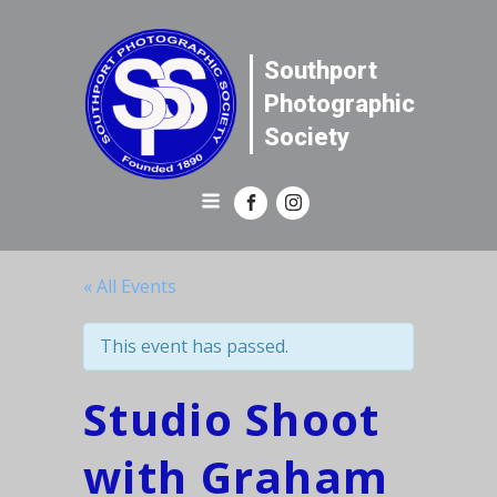
Southport
Photographic
Society
« All Events
This event has passed.
Studio Shoot
with Graham