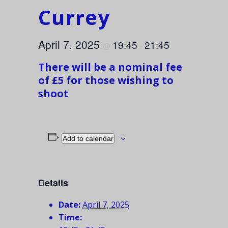
Currey
April 7, 2025
19:45
21:45
@
-
There will be a nominal fee
of £5 for those wishing to
shoot
Add to calendar
Details
Date:
April 7, 2025
Time: