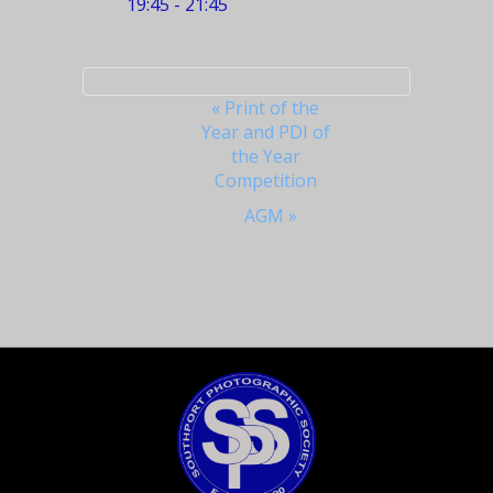
19:45 - 21:45
Event
«
Print of the
Year and PDI of
Navigation
the Year
Competition
AGM
»