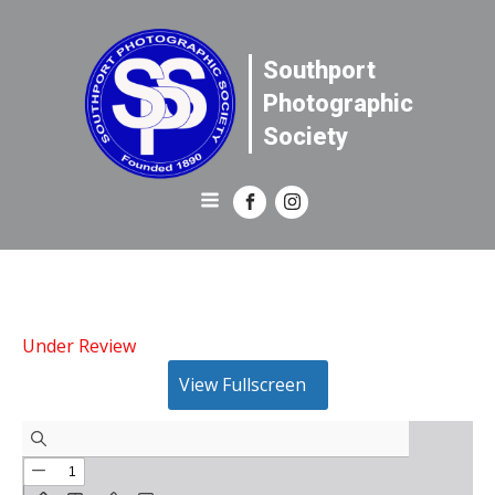
Southport
Photographic
Society
Under Review
View Fullscreen