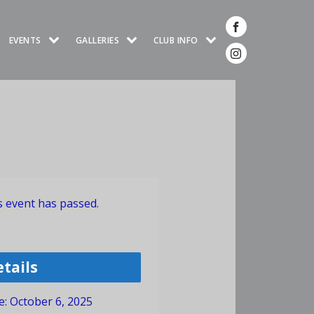
EVENTS
GALLERIES
CLUB INFO
s event has passed.
etails
e:
October 6, 2025