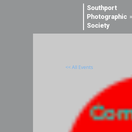
Southport
Photographic
Society
<< All Events