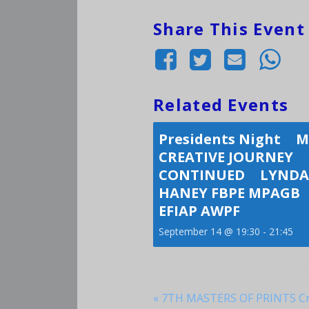
Share This Event
Related Events
Presidents Night 
CREATIVE JOURNEY
CONTINUED LYNDA
HANEY FBPE MPAGB
EFIAP AWPF
September 14 @ 19:30
-
21:45
«
7TH MASTERS OF PRINTS Cri