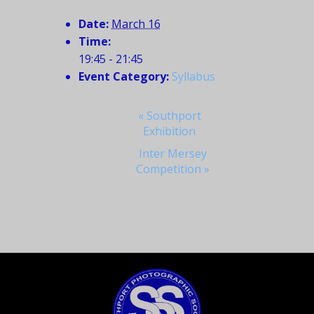
Date:
March 16
Time:
19:45 - 21:45
Event Category:
Syllabus
Event
«
Southport
Exhibition
Navigation
Inter Mersey
Competition
»