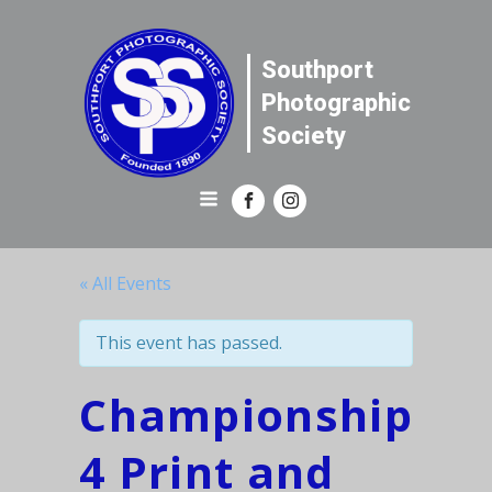
Southport
Photographic
Society
« All Events
This event has passed.
Championship
4 Print and