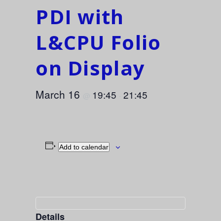
PDI with
L&CPU Folio
on Display
March 16
19:45
21:45
@
-
Add to calendar
Details