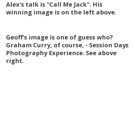
Alex's talk is "Call Me Jack". His
winning image is on the left above.
Geoff's image is one of guess who?
Graham Curry, of course, - Session Days
Photography Experience. See above
right.