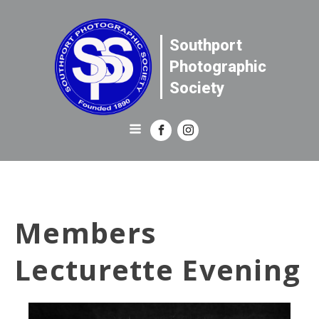
Southport
Photographic
Society
Members
Lecturette Evening