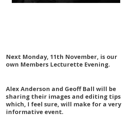
Next Monday, 11th November, is our
own Members Lecturette Evening.
Alex Anderson and Geoff Ball will be
sharing their images and editing tips
which, I feel sure, will make for a very
informative event.