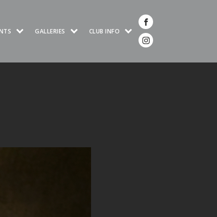
NTS
GALLERIES
CLUB INFO