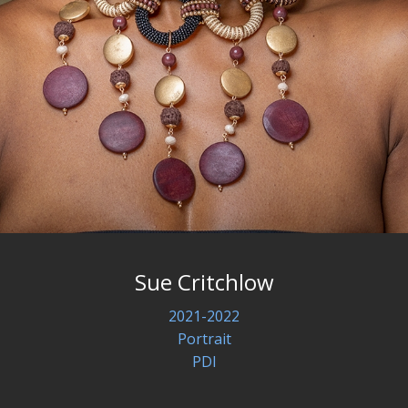
Sue Critchlow
2021-2022
Portrait
PDI