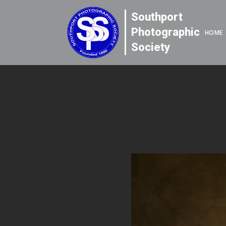
Southport
Photographic
HOME
Society