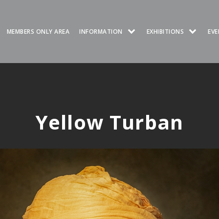
MEMBERS ONLY AREA
INFORMATION
EXHIBITIONS
EVE
Yellow Turban