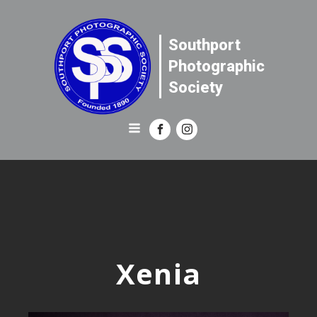
Southport
Photographic
Society
Xenia