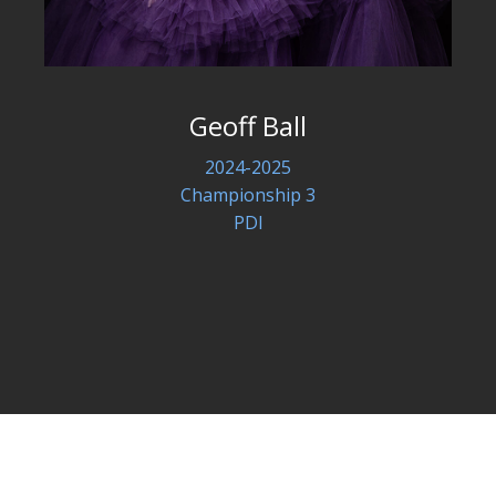
Geoff Ball
2024-2025
Championship 3
PDI