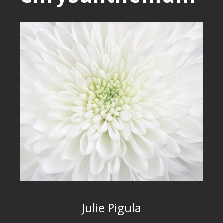
Julie Pigula