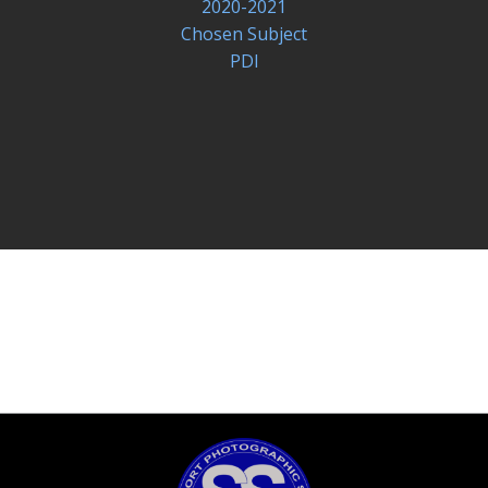
2020-2021
Chosen Subject
PDI