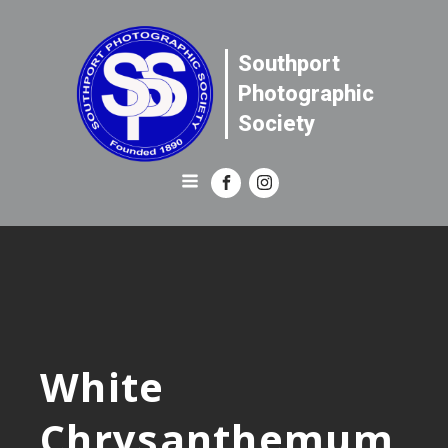
Southport
Photographic
Society
White
Chrysanthemum