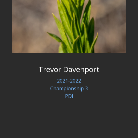
Trevor Davenport
2021-2022
Championship 3
PDI