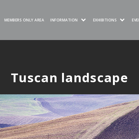
MEMBERS ONLY AREA
INFORMATION
EXHIBITIONS
EVE
Tuscan landscape