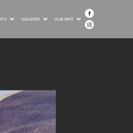
NTS
GALLERIES
CLUB INFO