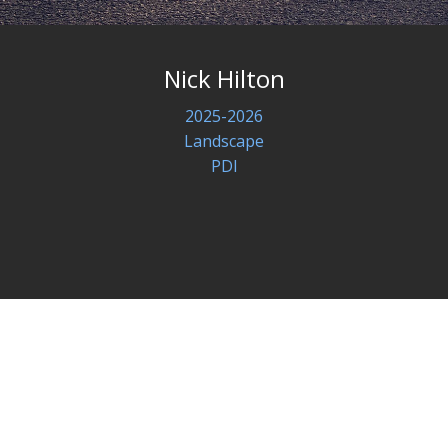
Nick Hilton
2025-2026
Landscape
PDI