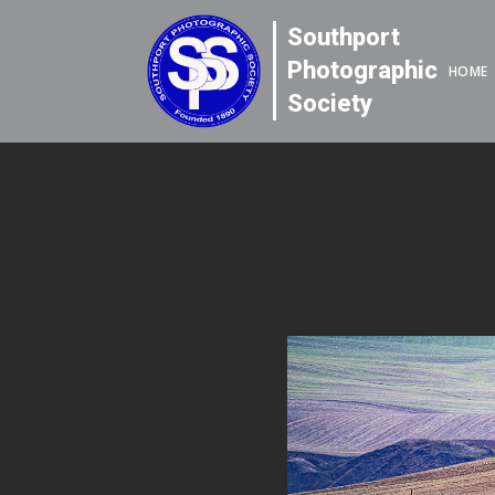
Southport
Photographic
HOME
Society