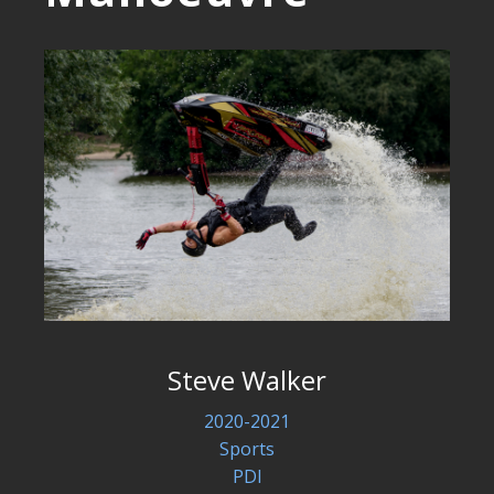
Steve Walker
2020-2021
Sports
PDI