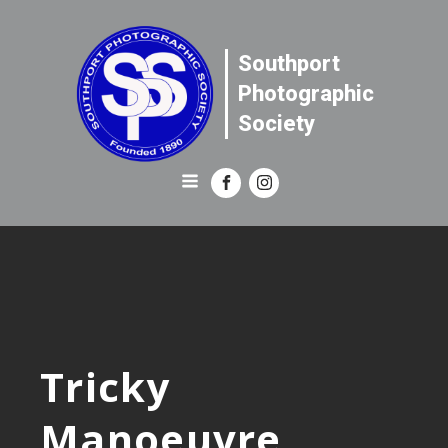
Southport
Photographic
Society
Tricky
Manoeuvre