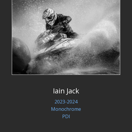
Iain Jack
2023-2024
Monochrome
PDI