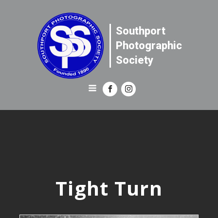
Southport
Photographic
Society
Tight Turn