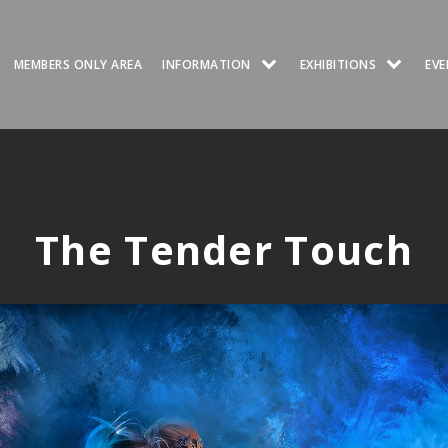
MEMBERS ONLY AREA
INFORMATION
EXHIBITIONS
EVE
The Tender Touch