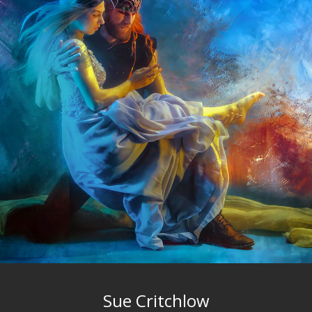
Sue Critchlow