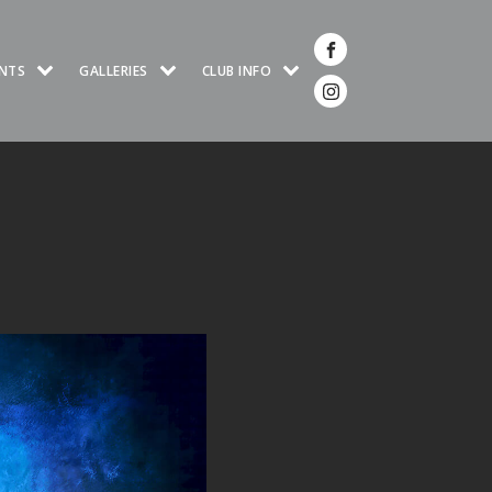
NTS
GALLERIES
CLUB INFO