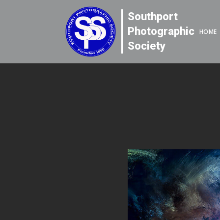
Southport
Photographic
HOME
Society