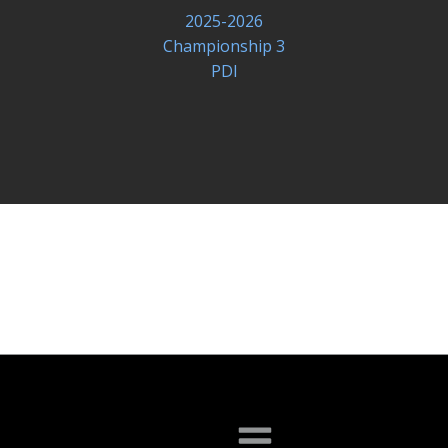
2025-2026
Championship 3
PDI