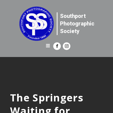
Southport
Photographic
Society
The Springers
Waiting for