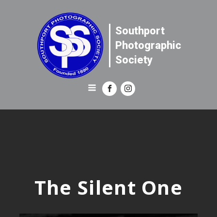
Southport
Photographic
Society
The Silent One