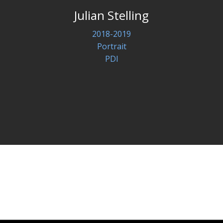
Julian Stelling
2018-2019
Portrait
PDI