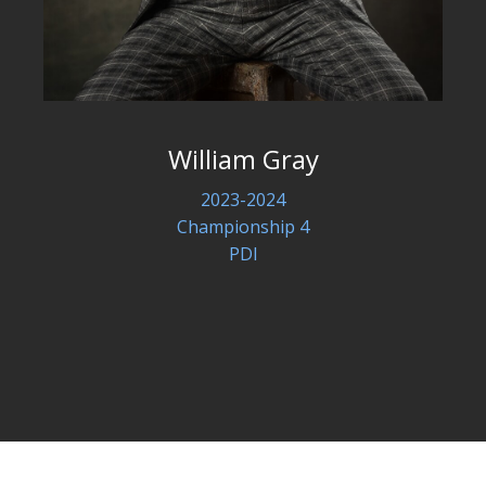
William Gray
2023-2024
Championship 4
PDI