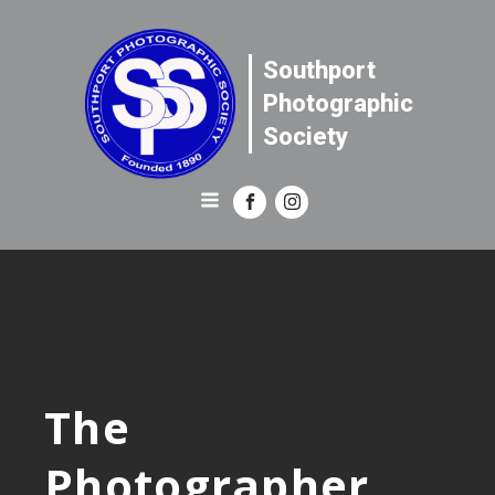
Southport
Photographic
Society
The
Photographer