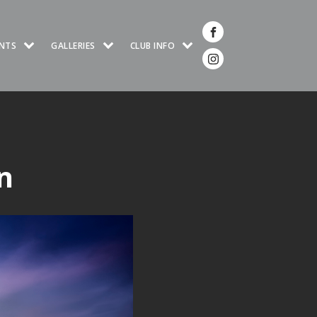
NTS
GALLERIES
CLUB INFO
n