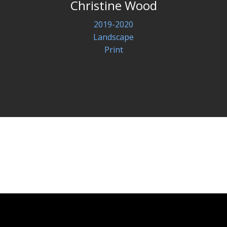
Christine Wood
2019-2020
Landscape
Print