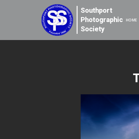
Southport
Photographic
HOME
Society