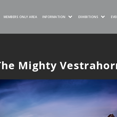
MEMBERS ONLY AREA
INFORMATION
EXHIBITIONS
EVE
The Mighty Vestrahor