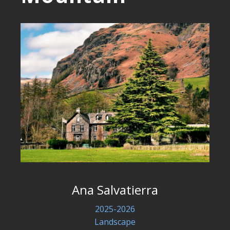
Ana Salvatierra
2025-2026
Landscape