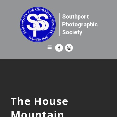
Southport
Photographic
Society
The House
Mountain