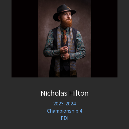
Nicholas Hilton
2023-2024
Championship 4
PDI