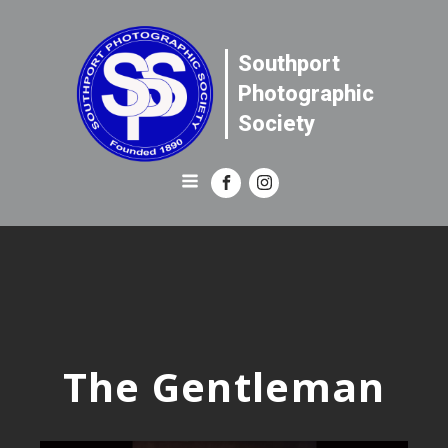
Southport
Photographic
Society
The Gentleman