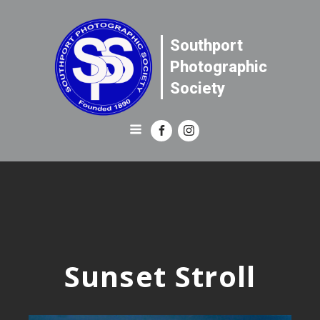
Southport
Photographic
Society
Sunset Stroll