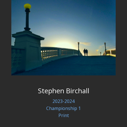
Stephen Birchall
2023-2024
Championship 1
Print