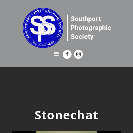
Southport
Photographic
Society
Stonechat