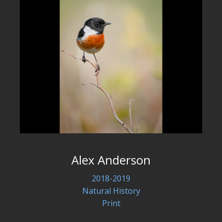
Alex Anderson
2018-2019
Natural History
Print