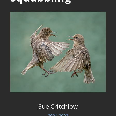
Sue Critchlow
2021-2022