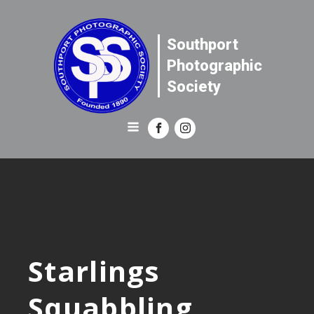
Southport
Photographic
Society
Starlings
Squabbling