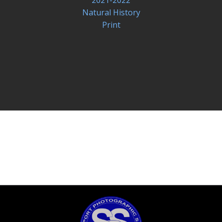
Natural History
Print