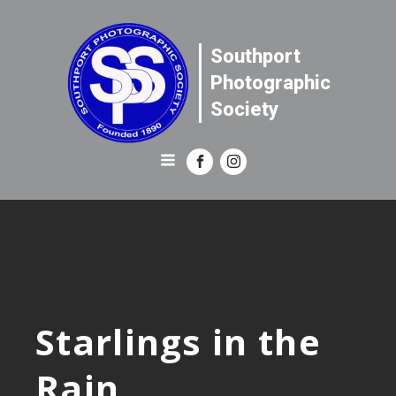
Southport
Photographic
Society
Starlings in the
Rain