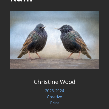
Christine Wood
2023-2024
Creative
Print