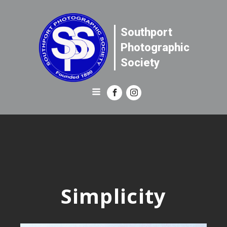
Southport
Photographic
Society
Simplicity