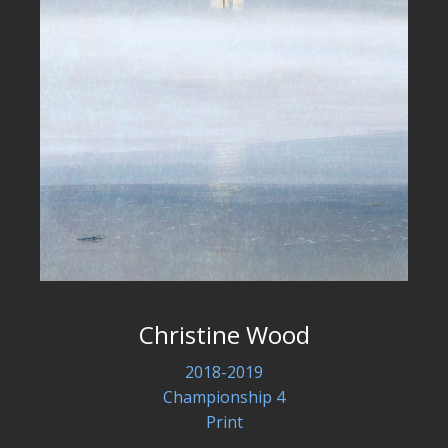
Christine Wood
2018-2019
Championship 4
Print