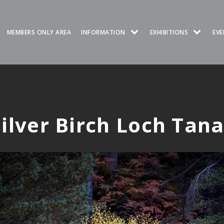
MEMBERS ONLY AREA
INFORMATION
EXHIBITIONS
EVE
Silver Birch Loch Tana