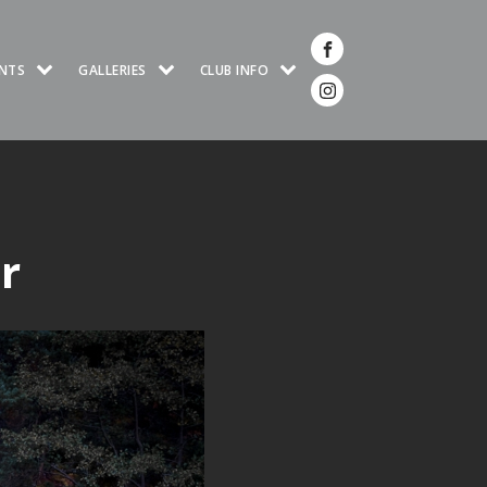
NTS
GALLERIES
CLUB INFO
r