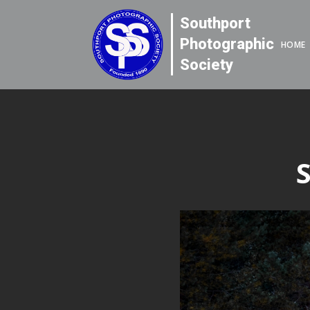
Southport
Photographic
HOME
Society