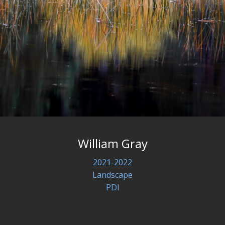
William Gray
2021-2022
Landscape
PDI