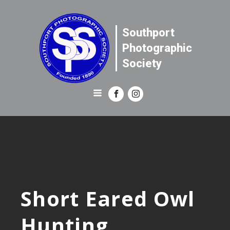
Southport
Photographic
Society
Short Eared Owl
Hunting