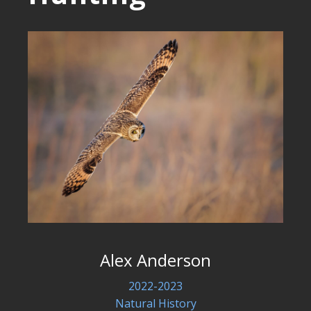
Alex Anderson
2022-2023
Natural History