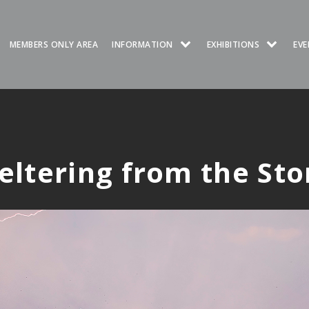
MEMBERS ONLY AREA
INFORMATION
EXHIBITIONS
EVE
eltering from the St