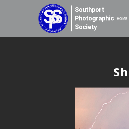
Southport
Photographic
HOME
Society
Sh