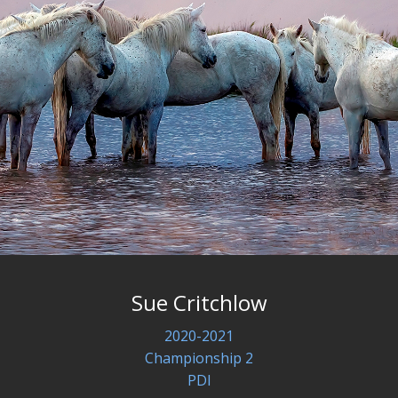
Sue Critchlow
2020-2021
Championship 2
PDI