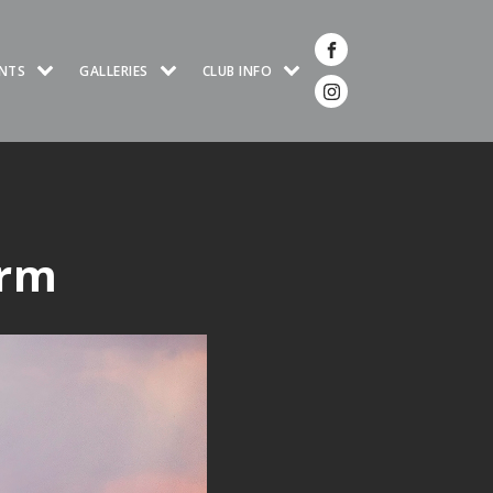
NTS
GALLERIES
CLUB INFO
orm