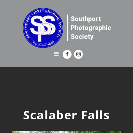
Southport
Photographic
Society
Scalaber Falls