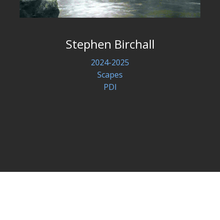
Stephen Birchall
2024-2025
Scapes
PDI