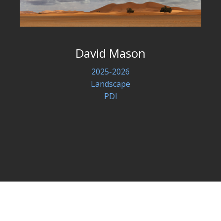
David Mason
2025-2026
Landscape
PDI