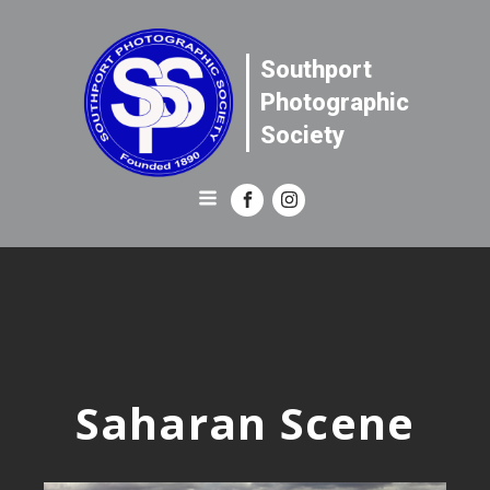
Southport
Photographic
Society
Saharan Scene