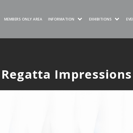
MEMBERS ONLY AREA
INFORMATION
EXHIBITIONS
EVE
Regatta Impressions