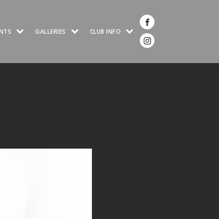
NTS
GALLERIES
CLUB INFO