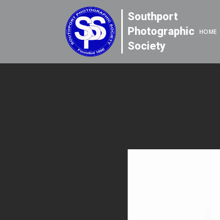
Southport
Photographic
HOME
Society