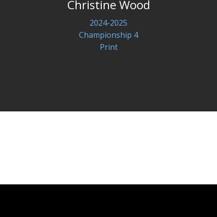
Christine Wood
2024-2025
Championship 4
Print