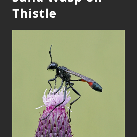
Thistle