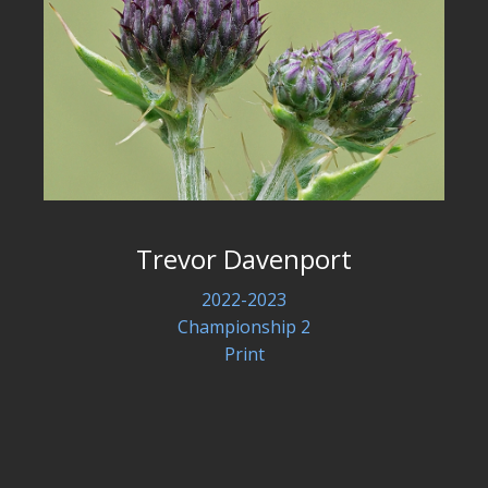
Trevor Davenport
2022-2023
Championship 2
Print