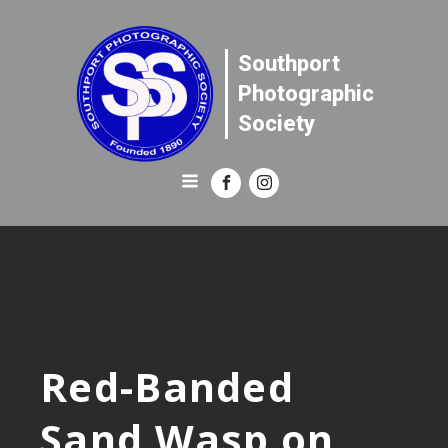
Southport
Photographic
Society
Red-Banded
Sand Wasp on