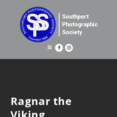
Southport
Photographic
Society
Ragnar the
Viking