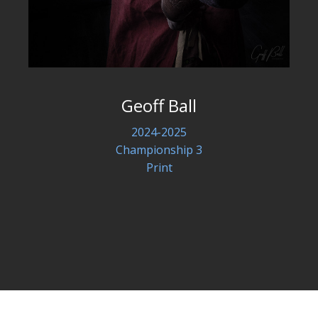
Geoff Ball
2024-2025
Championship 3
Print