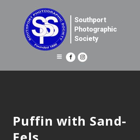
Southport
Photographic
Society
Puffin with Sand-
Eels