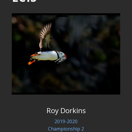
Roy Dorkins
2019-2020
Championship 2