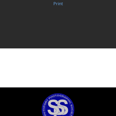
Print