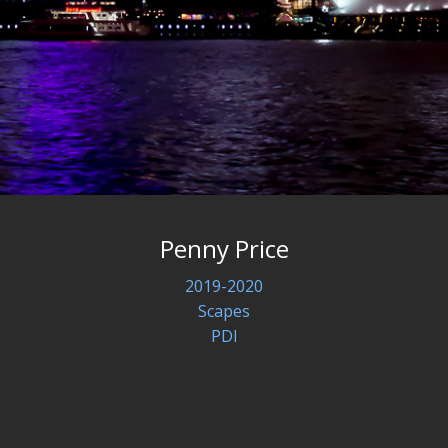
Penny Price
2019-2020
Scapes
PDI