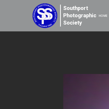
Southport
Photographic
HOME
Society