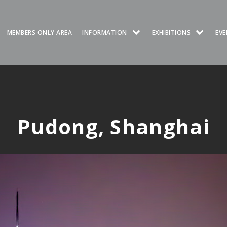
MEMBERS ONLY AREA
INFORMATION
EXHIBITIONS
EVE
Pudong, Shanghai