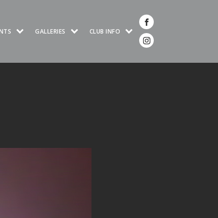
NTS
GALLERIES
CLUB INFO