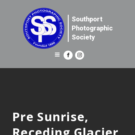
Southport
Photographic
Society
Pre Sunrise,
Receding Glacier