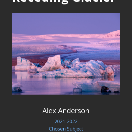
Alex Anderson
2021-2022
Chosen Subject