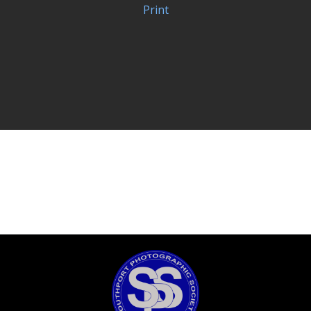
Print