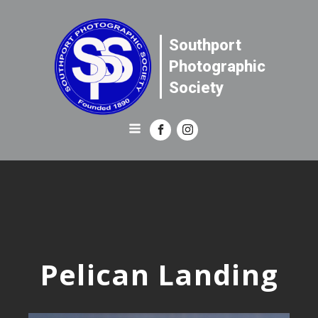
Southport
Photographic
Society
Pelican Landing