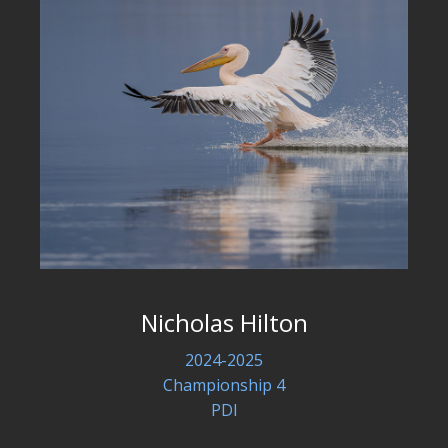
Nicholas Hilton
2024-2025
Championship 4
PDI