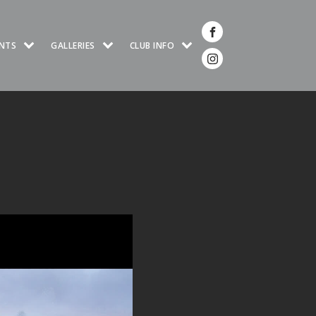
NTS
GALLERIES
CLUB INFO