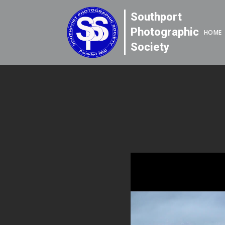
Southport
Photographic
HOME
Society