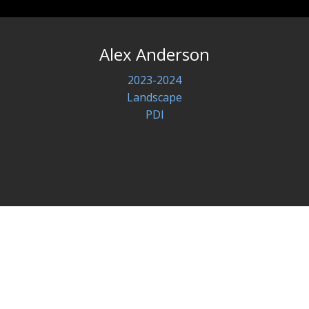
Alex Anderson
2023-2024
Landscape
PDI