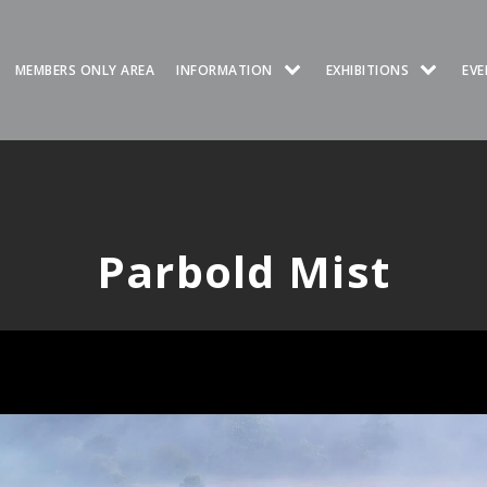
MEMBERS ONLY AREA
INFORMATION
EXHIBITIONS
EVE
Parbold Mist