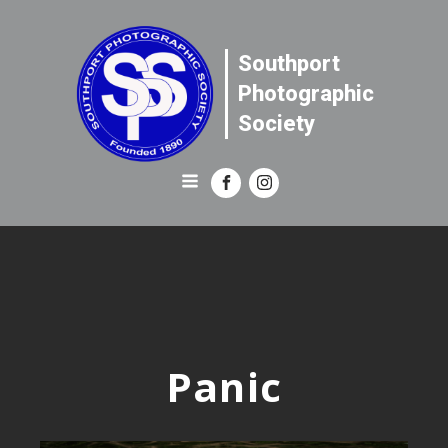
Southport
Photographic
Society
Panic