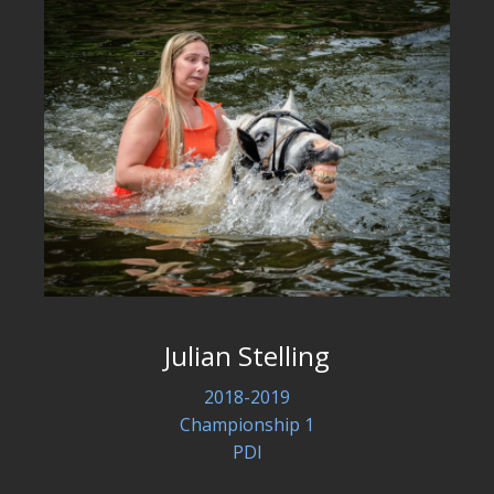
Julian Stelling
2018-2019
Championship 1
PDI