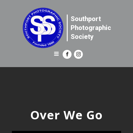
Southport
Photographic
Society
Over We Go