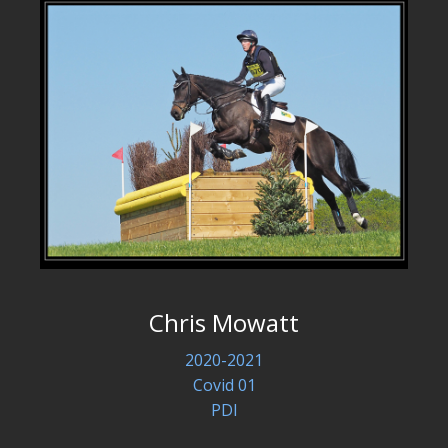
Chris Mowatt
2020-2021
Covid 01
PDI