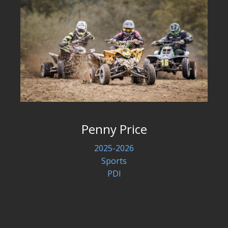
Penny Price
2025-2026
Sports
PDI