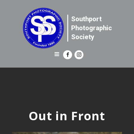
Southport
Photographic
Society
Out in Front