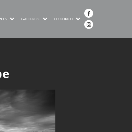
NTS
GALLERIES
CLUB INFO
pe