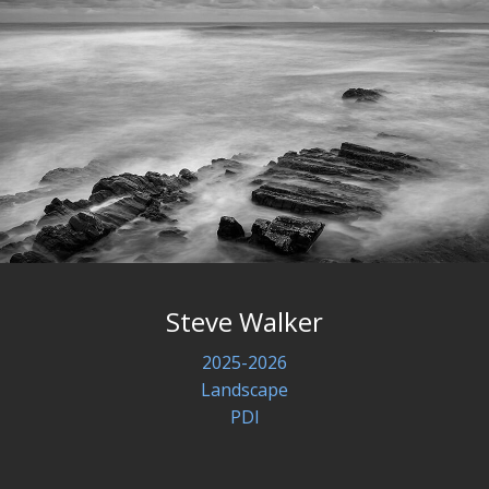
Steve Walker
2025-2026
Landscape
PDI