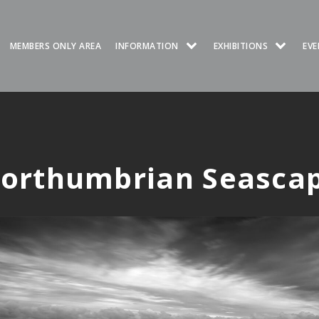
MEMBERS ONLY AREA
INFORMATION
EXHIBITIONS
EVE
orthumbrian Seasca