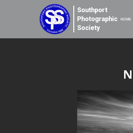
Southport
Photographic
HOME
Society
N