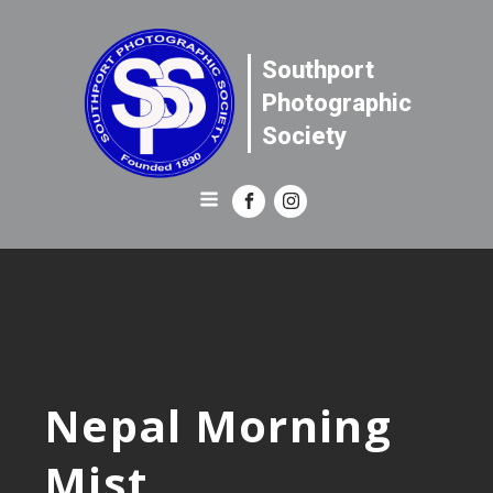
Southport
Photographic
Society
Nepal Morning
Mist