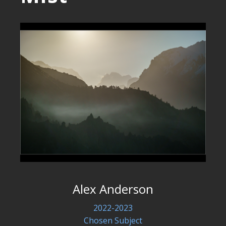
Alex Anderson
2022-2023
Chosen Subject