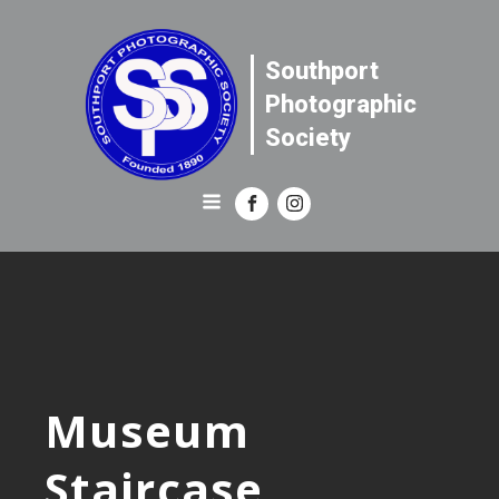
Southport
Photographic
Society
Museum
Staircase