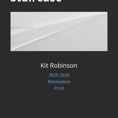
Kit Robinson
2025-2026
Minimalism
Print