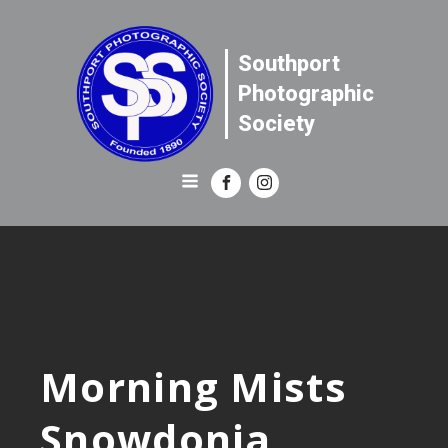
Southport
Photographic
Society
Morning Mists
Snowdonia