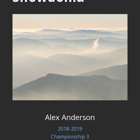
Alex Anderson
2018-2019
Championship 3