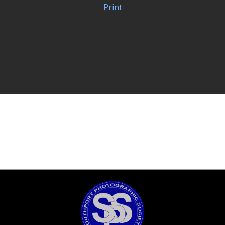
Print