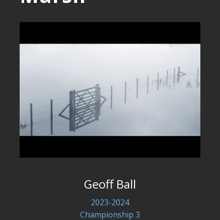
Geoff Ball
2023-2024
Championship 3