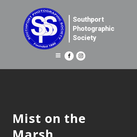
Southport
Photographic
Society
Mist on the
Marsh