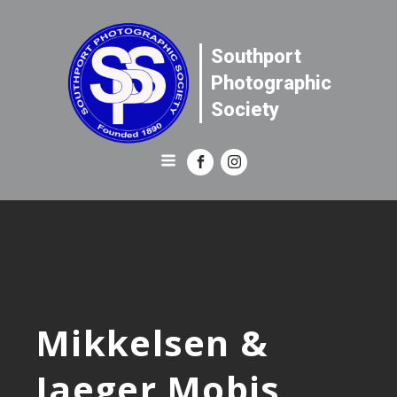
Southport
Photographic
Society
Mikkelsen &
Jaeger Mobis