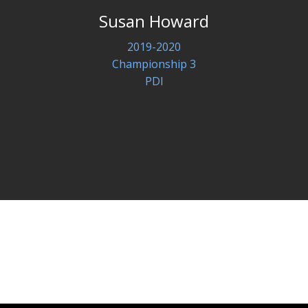
Susan Howard
2019-2020
Championship 3
PDI