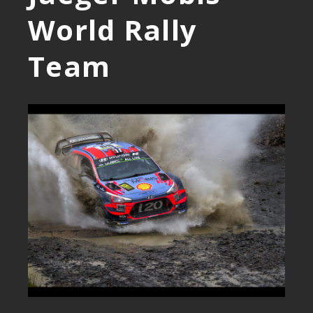
World Rally
Team