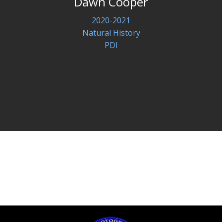
Dawn Cooper
2020-2021
Natural History
PDI