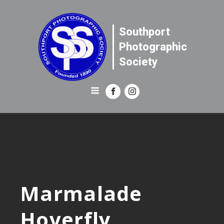
Southport
Photographic
Society
Marmalade
Hoverfly