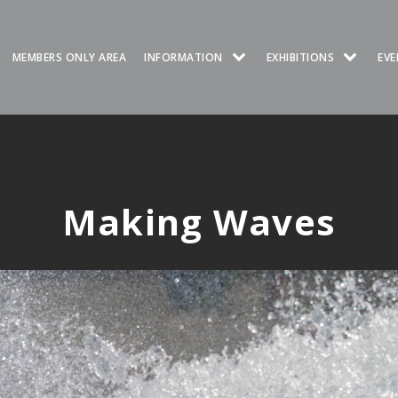
MEMBERS ONLY AREA
INFORMATION
EXHIBITIONS
EVE
Making Waves