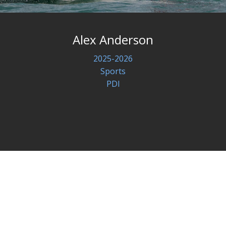
Alex Anderson
2025-2026
Sports
PDI