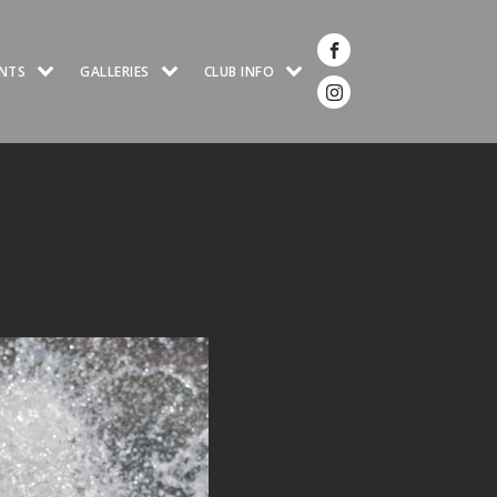
NTS
GALLERIES
CLUB INFO