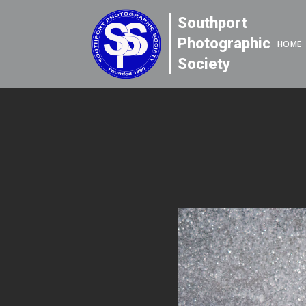
Southport
Photographic
HOME
Society