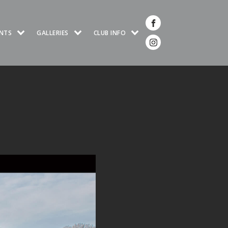
NTS
GALLERIES
CLUB INFO