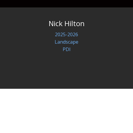
Nick Hilton
2025-2026
Landscape
PDI