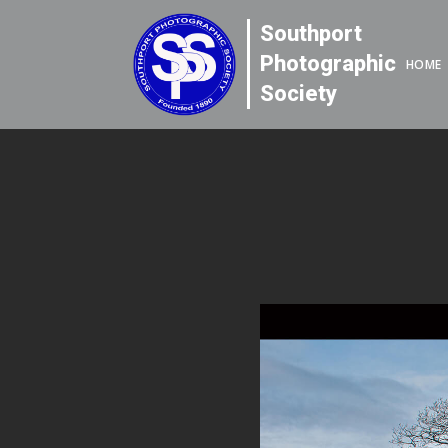
Southport
Photographic
HOME
Society