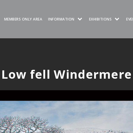
MEMBERS ONLY AREA
INFORMATION
EXHIBITIONS
EVE
Low fell Windermere