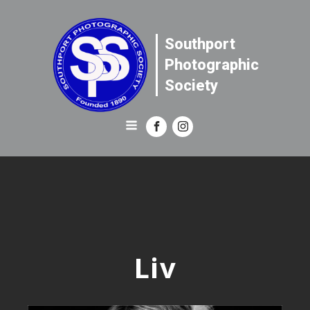
Southport
Photographic
Society
Liv