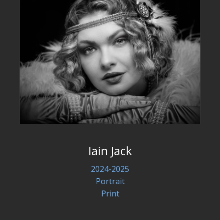
Iain Jack
2024-2025
Portrait
Print